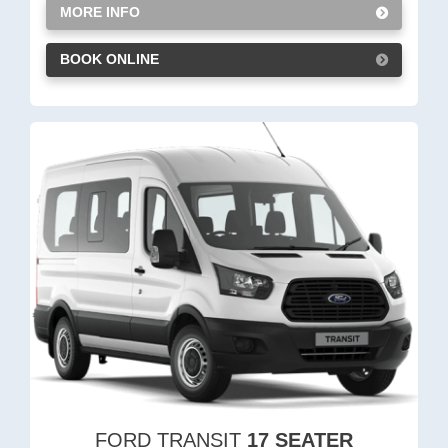
MORE INFO
BOOK ONLINE
FORD TRANSIT
17 SEATER