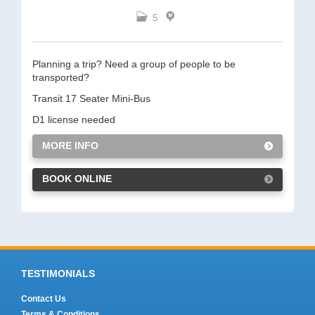
5
Planning a trip? Need a group of people to be
transported?
Transit 17 Seater Mini-Bus
D1 license needed
MORE INFO
BOOK ONLINE
TESTIMONIALS
Contact Us
Terms & Conditions