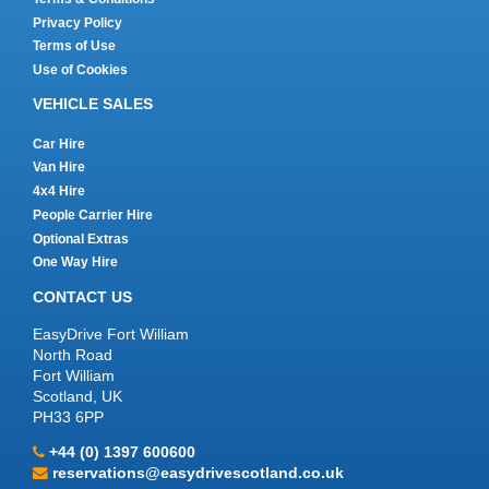
Privacy Policy
Terms of Use
Use of Cookies
VEHICLE SALES
Car Hire
Van Hire
4x4 Hire
People Carrier Hire
Optional Extras
One Way Hire
CONTACT US
EasyDrive Fort William
North Road
Fort William
Scotland, UK
PH33 6PP
+44 (0) 1397 600600
reservations@easydrivescotland.co.uk