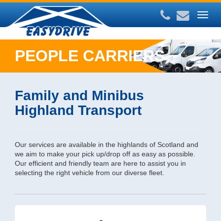
Togg
navig
PEOPLE CARRIERS
Family and Minibus
Highland Transport
Our services are available in the highlands of Scotland and
we aim to make your pick up/drop off as easy as possible.
Our efficient and friendly team are here to assist you in
selecting the right vehicle from our diverse fleet.