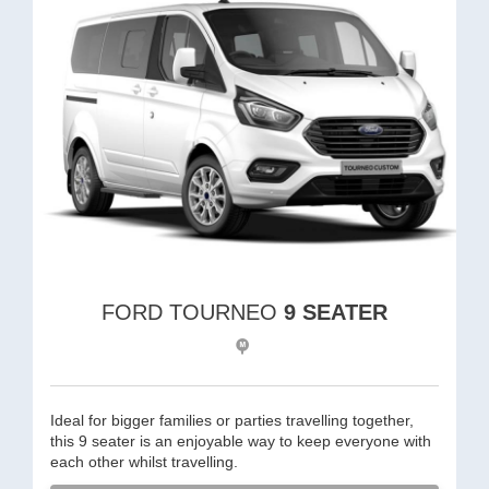
FORD TOURNEO
9 SEATER
Ideal for bigger families or parties travelling together,
this 9 seater is an enjoyable way to keep everyone with
each other whilst travelling.