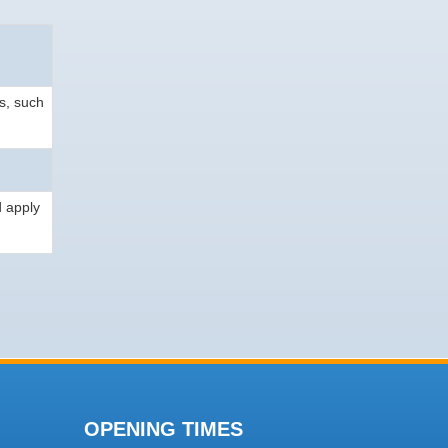
s, such
d apply
OPENING TIMES