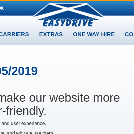
UK
CARRIERS
EXTRAS
ONE WAY HIRE
CO
05/2019
make our website more
friendly.
 and user experience.
ite, and why we use them.