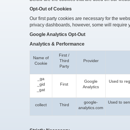
Opt-Out of Cookies
Our first party cookies are necessary for the websi
privacy dashboards, however, some will require y
Google Analytics Opt-Out
Analytics & Performance
First /
Name of
Third
Provider
Cookie
Party
_ga
Google
Used to regi
_gid
First
Analytics
_gat
google-
Used to send
collect
Third
analytics.com