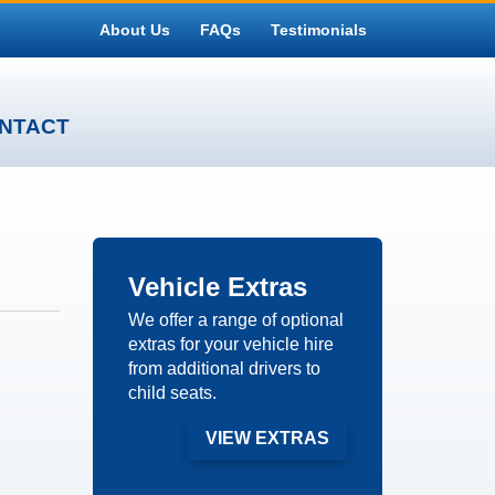
About Us
FAQs
Testimonials
NTACT
Vehicle
Extras
We offer a range of optional
extras for your vehicle hire
from additional drivers to
child seats.
VIEW EXTRAS