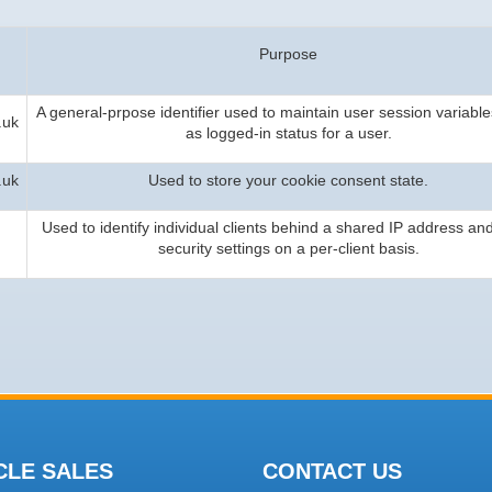
Purpose
A general-prpose identifier used to maintain user session variable
.uk
as logged-in status for a user.
.uk
Used to store your cookie consent state.
Used to identify individual clients behind a shared IP address an
security settings on a per-client basis.
CLE SALES
CONTACT US