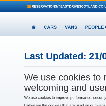
RESERVATIONS@EASYDRIVESCOTLAND.CO.
CARS
VANS
PEOPLE 
Last Updated: 21/
We use cookies to 
welcoming and user-
We use cookies to improve performance, security
Below are the cookies that are used on our webs