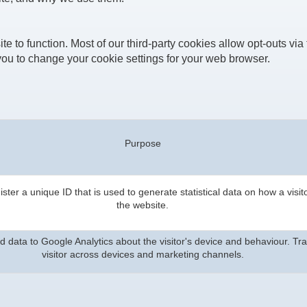
te to function. Most of our third-party cookies allow opt-outs via 
ou to change your cookie settings for your web browser.
Purpose
ster a unique ID that is used to generate statistical data on how a visit
the website.
 data to Google Analytics about the visitor's device and behaviour. Tr
visitor across devices and marketing channels.