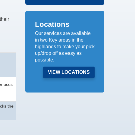
their
Locations
Our services are available
in two Key areas in the
highlands to make your pick
up/drop off as easy as
possible.
VIEW LOCATIONS
or uses
acks the