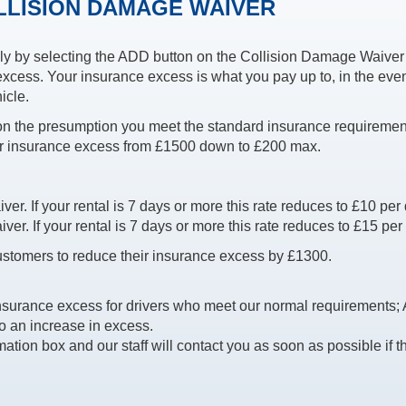
LLISION DAMAGE WAIVER
y by selecting the ADD button on the Collision Damage Waiver 
xcess. Your insurance excess is what you pay up to, in the even
icle.
 on the presumption you meet the standard insurance requiremen
r insurance excess from £1500 down to £200 max.
r. If your rental is 7 days or more this rate reduces to £10 per 
r. If your rental is 7 days or more this rate reduces to £15 per
stomers to reduce their insurance excess by £1300.
nsurance excess for drivers who meet our normal requirements;
to an increase in excess.
mation box and our staff will contact you as soon as possible if t