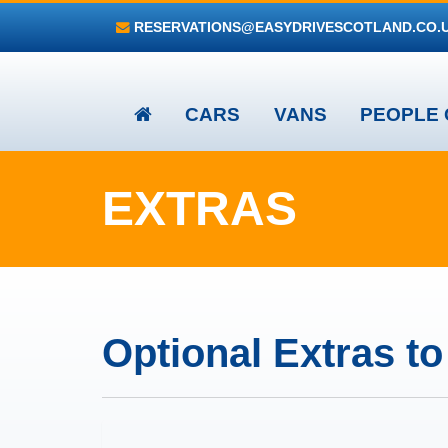
RESERVATIONS@EASYDRIVESCOTLAND.CO.
CARS
VANS
PEOPLE 
EXTRAS
Optional Extras t