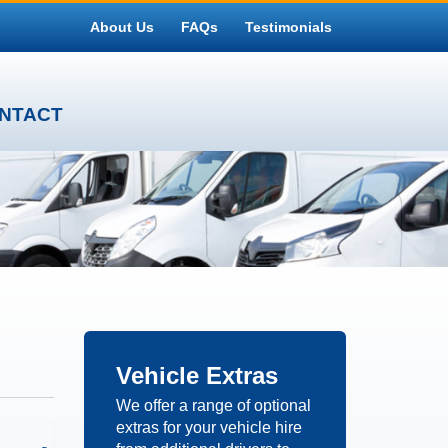
About Us
FAQs
Testimonials
NTACT
Vehicle
Extras
We offer a range of optional
extras for your vehicle hire