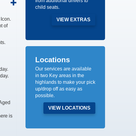
from additional drivers to
child seats.
Icon.
VIEW EXTRAS
t of
ts.
Locations
Our services are available
day.
in two Key areas in the
 day.
highlands to make your pick
up/drop off as easy as
possible.
 Aged
VIEW LOCATIONS
here is