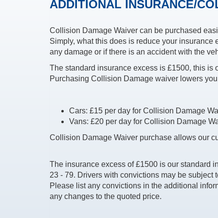
ADDITIONAL INSURANCE/CO
Collision Damage Waiver can be purchased easil
Simply, what this does is reduce your insurance e
any damage or if there is an accident with the veh
The standard insurance excess is £1500, this is
Purchasing Collision Damage waiver lowers you
Cars: £15 per day for Collision Damage Waive
Vans: £20 per day for Collision Damage Waive
Collision Damage Waiver purchase allows our cu
The insurance excess of £1500 is our standard i
23 - 79. Drivers with convictions may be subject 
Please list any convictions in the additional infor
any changes to the quoted price.