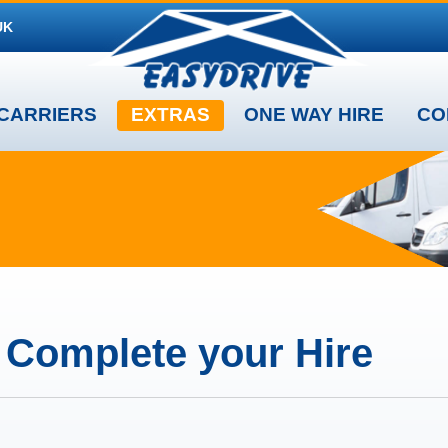
UK
CARRIERS
EXTRAS
ONE WAY HIRE
CO
o Complete your Hire