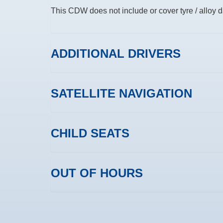
This CDW does not include or cover tyre / alloy
ADDITIONAL DRIVERS
SATELLITE NAVIGATION
CHILD SEATS
OUT OF HOURS